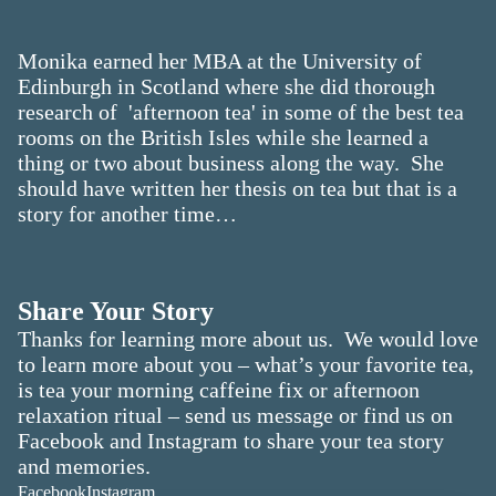
Monika earned her MBA at the University of
Edinburgh in Scotland where she did thorough
research of 'afternoon tea' in some of the best tea
rooms on the British Isles while she learned a
thing or two about business along the way. She
should have written her thesis on tea but that is a
story for another time…
Share Your Story
Thanks for learning more about us. We would love
to learn more about you – what’s your favorite tea,
is tea your morning caffeine fix or afternoon
relaxation ritual – send us message or find us on
Facebook and Instagram to share your tea story
and memories.
Facebook
Instagram