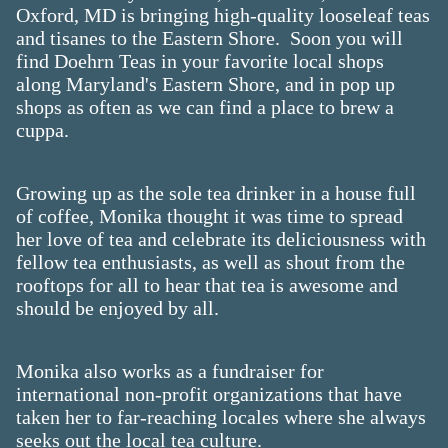
Oxford, MD is bringing high-quality looseleaf teas
and tisanes to the Eastern Shore. Soon you will
find Doehrn Teas in your favorite local shops
along Maryland's Eastern Shore, and in pop up
shops as often as we can find a place to brew a
cuppa.​
Growing up as the sole tea drinker in a house full
of coffee, Monika thought it was time to spread
her love of tea and celebrate its deliciousness with
fellow tea enthusiasts, as well as shout from the
rooftops for all to hear that tea is awesome and
should be enjoyed by all.
Monika also works as a fundraiser for
international non-profit organizations that have
taken her to far-reaching locales where she always
seeks out the local tea culture.