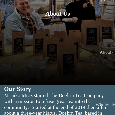
About Us
About
Our Story
Monika Mraz started The Doehrn Tea Company
with a mission to infuse great tea into the
Wholesale
community. Started at the end of 2019 then after
about a three-year hiatus, Doehrn Tea, based in