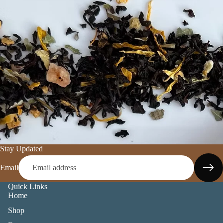
Stay Updated
Email
Quick Links
Home
Shop