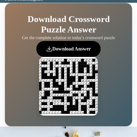
Download Crossword
Puzzle Answer
Get the complete solution to today's crossword puzzle
Download Answer