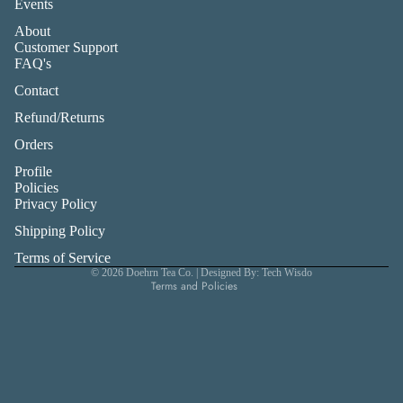
Events
About
Customer Support
FAQ's
Contact
Refund/Returns
Orders
Profile
Privacy policy
Policies
Privacy Policy
Refund policy
Shipping Policy
Shipping policy
Terms of service
Terms of Service
© 2026
Doehrn Tea Co.
| Designed By: Tech Wisdo
Terms and Policies