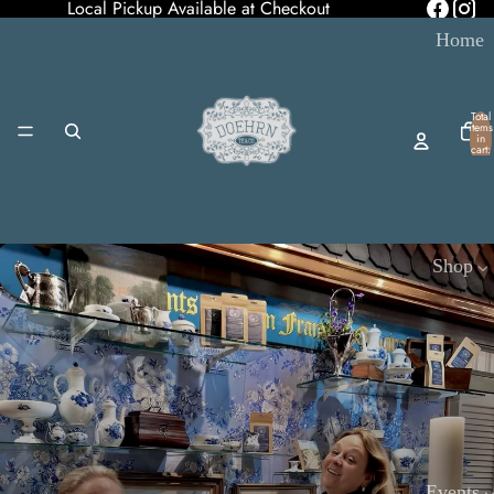
Local Pickup Available at Checkout
Home
Total
items
in
cart:
0
Shop
Events