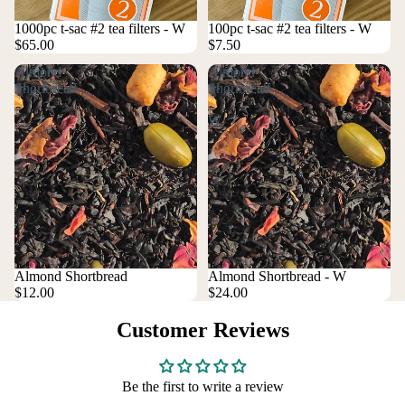
1000pc t-sac #2 tea filters - W
100pc t-sac #2 tea filters - W
$65.00
$7.50
Almond
Almond
Shortbread
Shortbread
-
W
Almond Shortbread
Almond Shortbread - W
$12.00
$24.00
Customer Reviews
Be the first to write a review