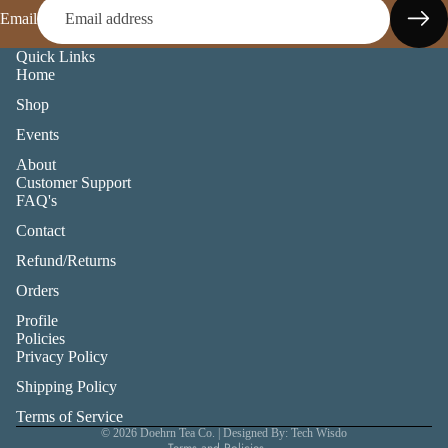
Email
Quick Links
Home
Shop
Events
About
Customer Support
FAQ's
Contact
Refund/Returns
Orders
Profile
Privacy policy
Policies
Privacy Policy
Refund policy
Shipping Policy
Shipping policy
Terms of service
Terms of Service
© 2026
Doehrn Tea Co.
| Designed By: Tech Wisdo
Terms and Policies