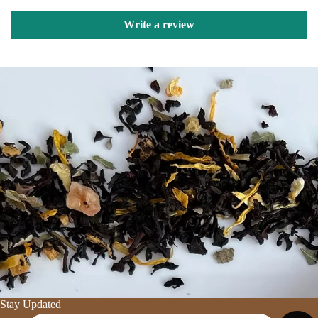
Write a review
Stay Updated