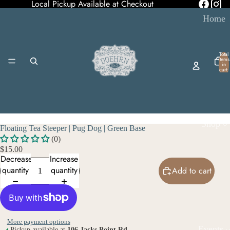
Local Pickup Available at Checkout
Home
Total
items
in
cart:
0
Shop
Floating Tea Steeper | Pug Dog | Green Base
(0)
$15.00
Decrease
Increase
quantity
quantity
Add to cart
More payment options
Events
Pickup available at
106 Jacks Point Rd