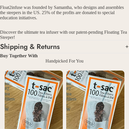
Float2infuse was founded by Samantha, who designs and assembles
the steepers in the US. 25% of the profits are donated to special
education initiatives.
Discover the ultimate tea infuser with our patent-pending Floating Tea
Steeper!
Shipping & Returns
Buy Together With
Handpicked For You
1000pc
100pc
t-
t-
sac
sac
#2
#2
tea
tea
filters
filters
-
-
W
W