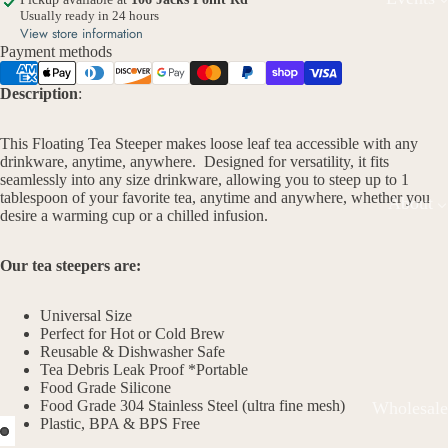
Usually ready in 24 hours
View store information
Payment methods
Description
:
This Floating Tea Steeper makes loose leaf tea accessible with any
drinkware, anytime, anywhere. Designed for versatility, it fits
seamlessly into any size drinkware, allowing you to steep up to 1
tablespoon of your favorite tea, anytime and anywhere, whether you
About
desire a warming cup or a chilled infusion.
Our tea steepers are:
Universal Size
Perfect for Hot or Cold Brew
Reusable & Dishwasher Safe
Tea Debris Leak Proof *Portable
Food Grade Silicone
Food Grade 304 Stainless Steel (ultra fine mesh)
Wholesale
Plastic, BPA & BPS Free